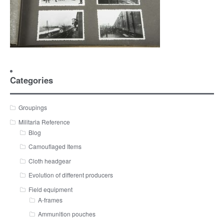
Categories
Groupings
Militaria Reference
Blog
Camouflaged Items
Cloth headgear
Evolution of different producers
Field equipment
A-frames
Ammunition pouches