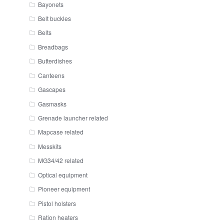
Bayonets
Belt buckles
Belts
Breadbags
Butterdishes
Canteens
Gascapes
Gasmasks
Grenade launcher related
Mapcase related
Messkits
MG34/42 related
Optical equipment
Pioneer equipment
Pistol holsters
Ration heaters