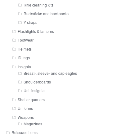
Rifle cleaning kits
Rucksäcke and backpacks
Y-straps
Flashlights & lanterns
Footwear
Helmets
ID-tags
Insignia
Breast-, sleeve- and cap eagles
Shoulderboards
Unit insignia
Shelter quarters
Uniforms
Weapons
Magazines
Reissued items