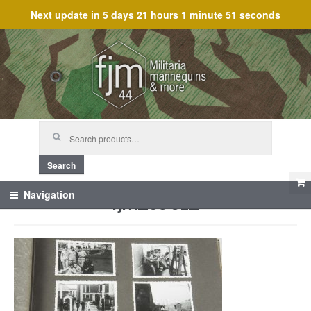
Next update in
5 days 21 hours 1 minute 51 seconds
Skip
Skip
to
to
navigation
content
Search
for:
Search
fjm_59612
Navigation