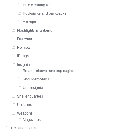
Rifle cleaning kits
Rucksäcke and backpacks
Y-straps
Flashlights & lanterns
Footwear
Helmets
ID-tags
Insignia
Breast-, sleeve- and cap eagles
Shoulderboards
Unit insignia
Shelter quarters
Uniforms
Weapons
Magazines
Reissued items