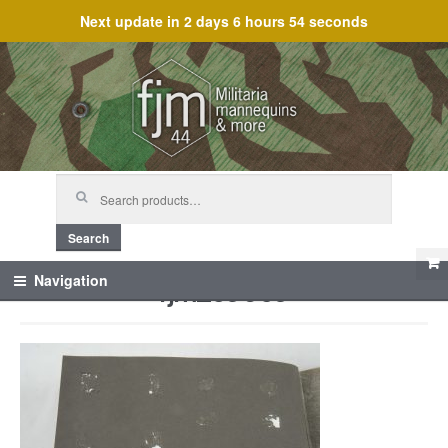
Next update in
2 days 6 hours 54 seconds
Skip
Skip
to
to
navigation
content
Search
for:
Search
fjm_59609
Navigation