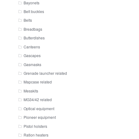
Bayonets
Belt buckles
Belts
Breadbags
Butterdishes
Canteens
Gascapes
Gasmasks
Grenade launcher related
Mapcase related
Messkits
MG34/42 related
Optical equipment
Pioneer equipment
Pistol holsters
Ration heaters