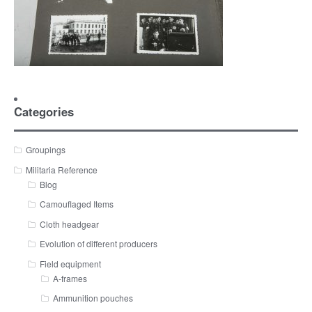
Categories
Groupings
Militaria Reference
Blog
Camouflaged Items
Cloth headgear
Evolution of different producers
Field equipment
A-frames
Ammunition pouches