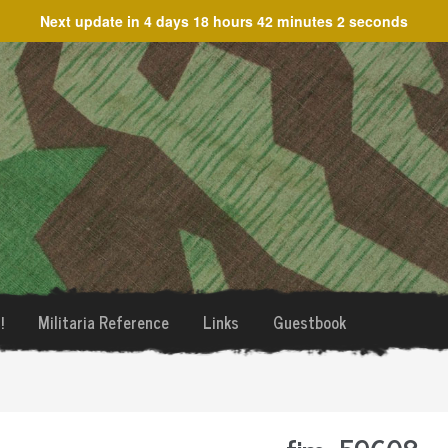
Next update in
4 days 18 hours 42 minutes 2 seconds
!
Militaria Reference
Links
Guestbook