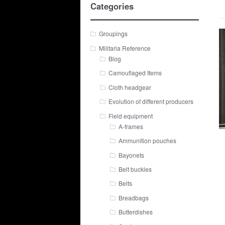
Categories
Groupings
Militaria Reference
Blog
Camouflaged Items
Cloth headgear
Evolution of different producers
Field equipment
A-frames
Ammunition pouches
Bayonets
Belt buckles
Belts
Breadbags
Butterdishes