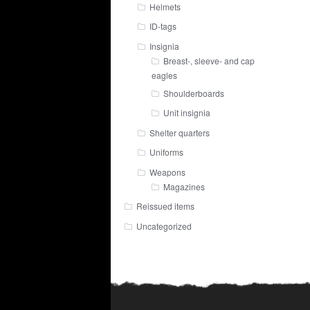
Helmets
ID-tags
Insignia
Breast-, sleeve- and cap
eagles
Shoulderboards
Unit insignia
Shelter quarters
Uniforms
Weapons
Magazines
Reissued items
Uncategorized