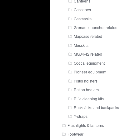
Canteens
Gascapes
Gasmasks
Grenade launcher related
Mapcase related
Messkits
MG34/42 related
Optical equipment
Pioneer equipment
Pistol holsters
Ration heaters
Rifle cleaning kits
Rucksäcke and backpacks
Y-straps
Flashlights & lanterns
Footwear