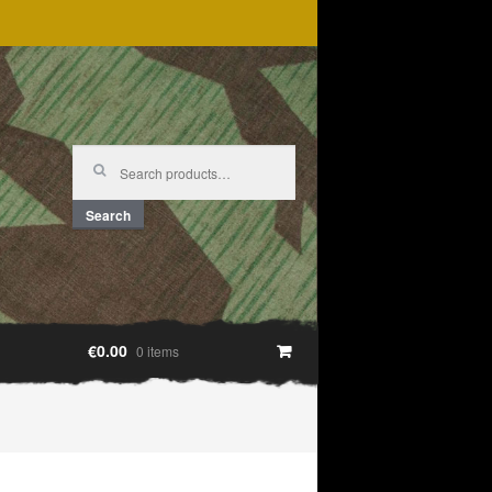
Search
for:
Search
€0.00
0 items