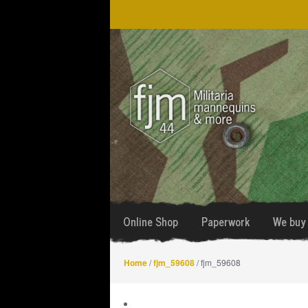
Skip
Skip
to
to
navigation
content
Online Shop
Paperwork
We buy 
Home
/
fjm_59608
/ fjm_59608