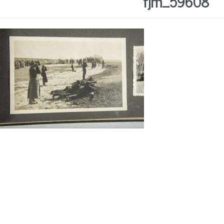
fjm_59608