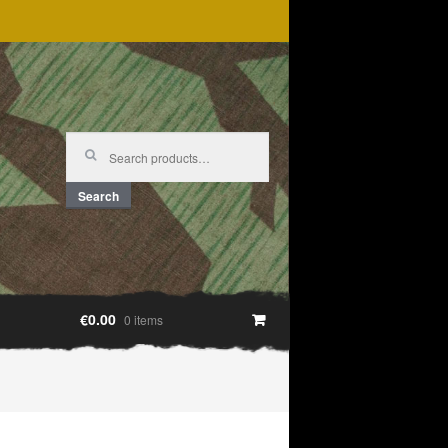
Search
for:
Search
€0.00
0 items