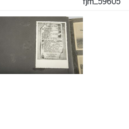
fjm_59605