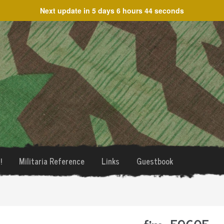
Next update in
5 days 6 hours 44 seconds
!
Militaria Reference
Links
Guestbook