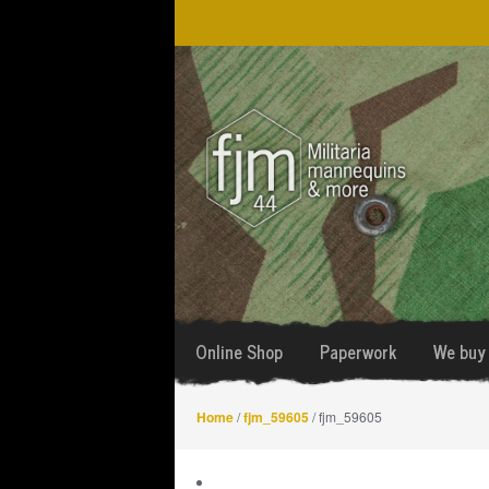
Skip
Skip
to
to
navigation
content
Online Shop
Paperwork
We buy 
Home
/
fjm_59605
/ fjm_59605