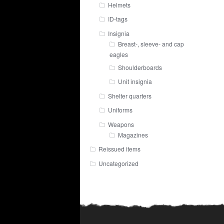
Helmets
ID-tags
Insignia
Breast-, sleeve- and cap
eagles
Shoulderboards
Unit insignia
Shelter quarters
Uniforms
Weapons
Magazines
Reissued items
Uncategorized