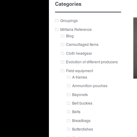
Categories
Groupings
Militaria Reference
Blog
Camouflaged Items
Cloth headgear
Evolution of different producers
Field equipment
A-frames
Ammunition pouches
Bayonets
Belt buckles
Belts
Breadbags
Butterdishes