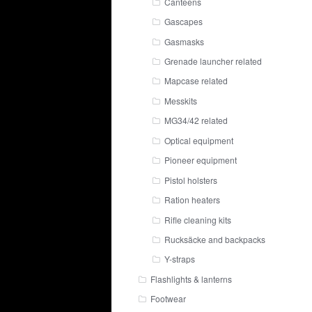
Canteens
Gascapes
Gasmasks
Grenade launcher related
Mapcase related
Messkits
MG34/42 related
Optical equipment
Pioneer equipment
Pistol holsters
Ration heaters
Rifle cleaning kits
Rucksäcke and backpacks
Y-straps
Flashlights & lanterns
Footwear