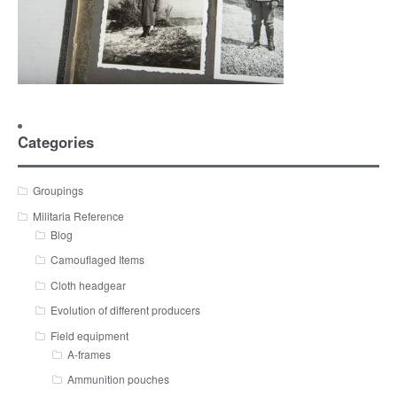
Categories
Groupings
Militaria Reference
Blog
Camouflaged Items
Cloth headgear
Evolution of different producers
Field equipment
A-frames
Ammunition pouches