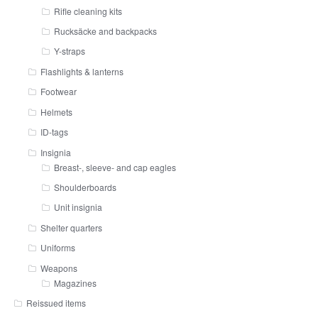
Rifle cleaning kits
Rucksäcke and backpacks
Y-straps
Flashlights & lanterns
Footwear
Helmets
ID-tags
Insignia
Breast-, sleeve- and cap eagles
Shoulderboards
Unit insignia
Shelter quarters
Uniforms
Weapons
Magazines
Reissued items