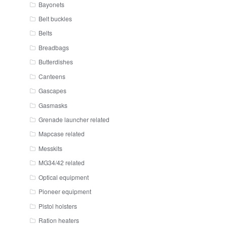
Bayonets
Belt buckles
Belts
Breadbags
Butterdishes
Canteens
Gascapes
Gasmasks
Grenade launcher related
Mapcase related
Messkits
MG34/42 related
Optical equipment
Pioneer equipment
Pistol holsters
Ration heaters