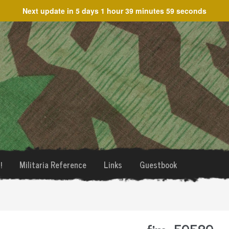
Next update in
5 days 1 hour 39 minutes 59 seconds
!
Militaria Reference
Links
Guestbook