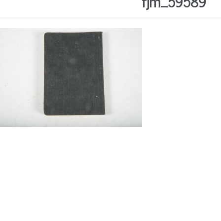
fjm_59589