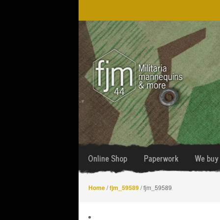
Skip
Skip
to
to
navigation
content
Online Shop
Paperwork
We buy 
Home
/
fjm_59589
/ fjm_59589