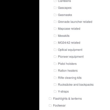
Canteens
Gascapes
Gasmasks
Grenade launcher related
Mapcase related
Messkits
MG34/42 related
Optical equipment
Pioneer equipment
Pistol holsters
Ration heaters
Rifle cleaning kits
Rucksäcke and backpacks
Y-straps
Flashlights & lanterns
Footwear