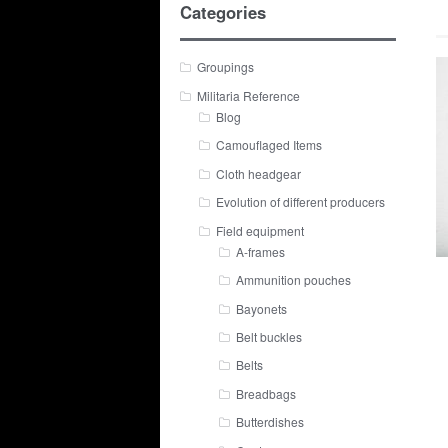
Categories
Groupings
Militaria Reference
Blog
Camouflaged Items
Cloth headgear
Evolution of different producers
Field equipment
A-frames
Ammunition pouches
Bayonets
Belt buckles
Belts
Breadbags
Butterdishes