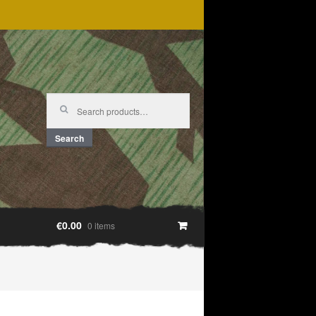
Search
for:
Search
€0.00
0 items