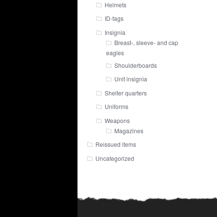
Helmets
ID-tags
Insignia
Breast-, sleeve- and cap
eagles
Shoulderboards
Unit insignia
Shelter quarters
Uniforms
Weapons
Magazines
Reissued items
Uncategorized