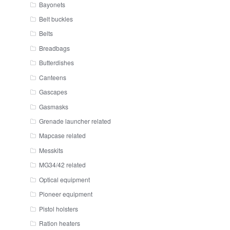
Bayonets
Belt buckles
Belts
Breadbags
Butterdishes
Canteens
Gascapes
Gasmasks
Grenade launcher related
Mapcase related
Messkits
MG34/42 related
Optical equipment
Pioneer equipment
Pistol holsters
Ration heaters