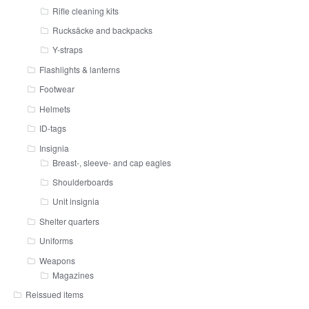
Rifle cleaning kits
Rucksäcke and backpacks
Y-straps
Flashlights & lanterns
Footwear
Helmets
ID-tags
Insignia
Breast-, sleeve- and cap eagles
Shoulderboards
Unit insignia
Shelter quarters
Uniforms
Weapons
Magazines
Reissued items