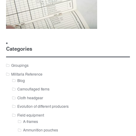
Categories
Groupings
Militaria Reference
Blog
Camouflaged Items
Cloth headgear
Evolution of different producers
Field equipment
A-frames
Ammunition pouches