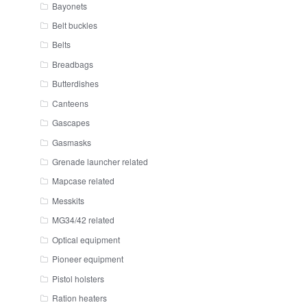
Bayonets
Belt buckles
Belts
Breadbags
Butterdishes
Canteens
Gascapes
Gasmasks
Grenade launcher related
Mapcase related
Messkits
MG34/42 related
Optical equipment
Pioneer equipment
Pistol holsters
Ration heaters