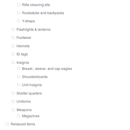
Rifle cleaning kits
Rucksäcke and backpacks
Y-straps
Flashlights & lanterns
Footwear
Helmets
ID-tags
Insignia
Breast-, sleeve- and cap eagles
Shoulderboards
Unit insignia
Shelter quarters
Uniforms
Weapons
Magazines
Reissued items