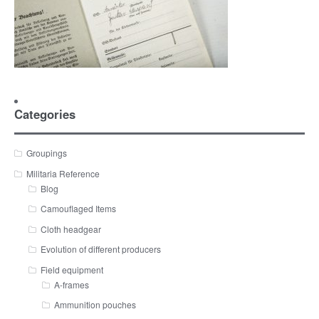
Categories
Groupings
Militaria Reference
Blog
Camouflaged Items
Cloth headgear
Evolution of different producers
Field equipment
A-frames
Ammunition pouches