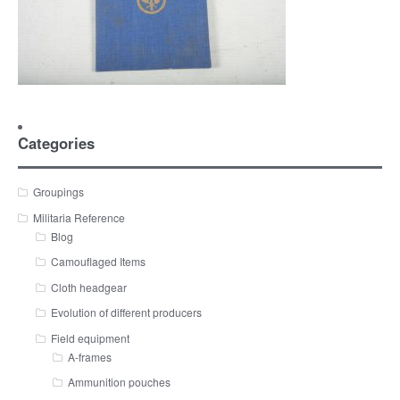
Categories
Groupings
Militaria Reference
Blog
Camouflaged Items
Cloth headgear
Evolution of different producers
Field equipment
A-frames
Ammunition pouches