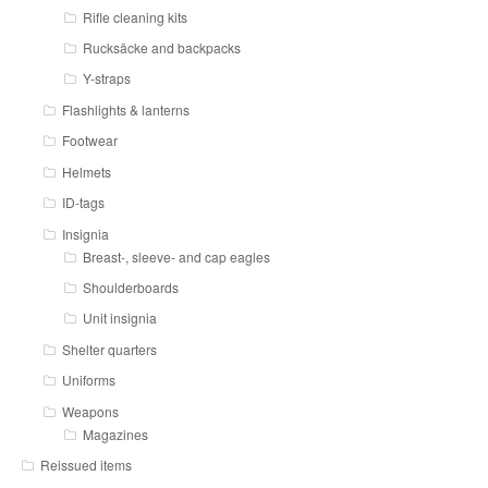
Rifle cleaning kits
Rucksäcke and backpacks
Y-straps
Flashlights & lanterns
Footwear
Helmets
ID-tags
Insignia
Breast-, sleeve- and cap eagles
Shoulderboards
Unit insignia
Shelter quarters
Uniforms
Weapons
Magazines
Reissued items