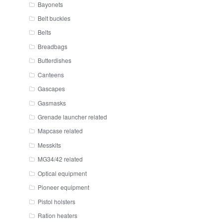
Bayonets
Belt buckles
Belts
Breadbags
Butterdishes
Canteens
Gascapes
Gasmasks
Grenade launcher related
Mapcase related
Messkits
MG34/42 related
Optical equipment
Pioneer equipment
Pistol holsters
Ration heaters