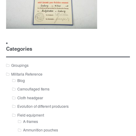
Categories
Groupings
Militaria Reference
Blog
Camouflaged Items
Cloth headgear
Evolution of different producers
Field equipment
A-frames
Ammunition pouches