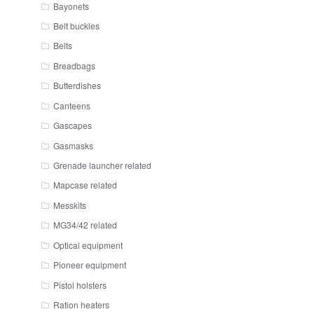
Bayonets
Belt buckles
Belts
Breadbags
Butterdishes
Canteens
Gascapes
Gasmasks
Grenade launcher related
Mapcase related
Messkits
MG34/42 related
Optical equipment
Pioneer equipment
Pistol holsters
Ration heaters