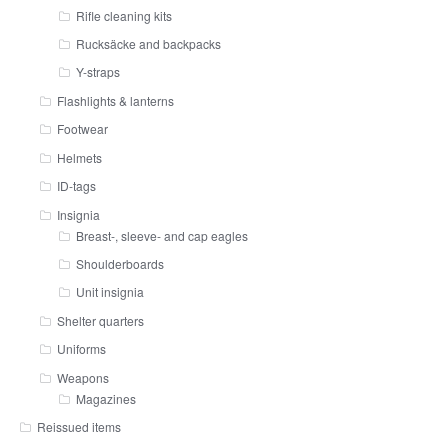
Rifle cleaning kits
Rucksäcke and backpacks
Y-straps
Flashlights & lanterns
Footwear
Helmets
ID-tags
Insignia
Breast-, sleeve- and cap eagles
Shoulderboards
Unit insignia
Shelter quarters
Uniforms
Weapons
Magazines
Reissued items