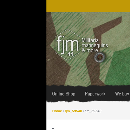
Skip
Skip
to
to
navigation
content
Online Shop
Paperwork
We buy 
Home
/
fjm_59548
/ fjm_59548