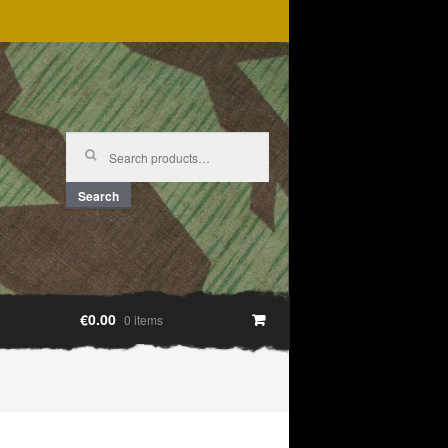
Search
for:
Search
€0.00
0 items