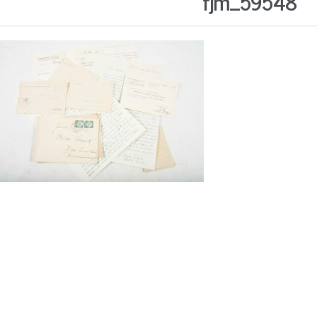
fjm_59548