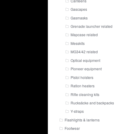
Canteens
Gascapes
Gasmasks
Grenade launcher related
Mapcase related
Messkits
MG34/42 related
Optical equipment
Pioneer equipment
Pistol holsters
Ration heaters
Rifle cleaning kits
Rucksäcke and backpacks
Y-straps
Flashlights & lanterns
Footwear