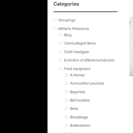
Categories
Groupings
Militaria Reference
Blog
Camouflaged Items
Cloth headgear
Evolution of different producers
Field equipment
A-frames
Ammunition pouches
Bayonets
Belt buckles
Belts
Breadbags
Butterdishes