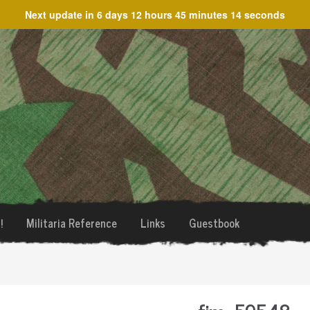
Next update in
6 days 12 hours 45 minutes 14 seconds
!
Militaria Reference
Links
Guestbook