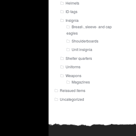
Helmets
ID-tags
Insignia
Breast-, sleeve- and cap
eagles
Shoulderboards
Unit insignia
Shelter quarters
Uniforms
Weapons
Magazines
Reissued items
Uncategorized