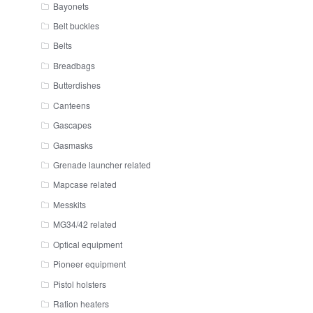
Bayonets
Belt buckles
Belts
Breadbags
Butterdishes
Canteens
Gascapes
Gasmasks
Grenade launcher related
Mapcase related
Messkits
MG34/42 related
Optical equipment
Pioneer equipment
Pistol holsters
Ration heaters