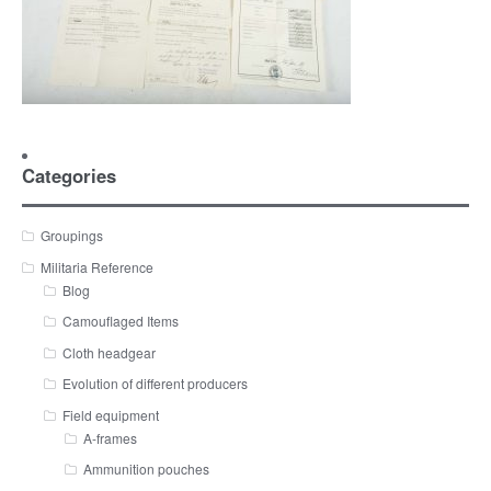
Categories
Groupings
Militaria Reference
Blog
Camouflaged Items
Cloth headgear
Evolution of different producers
Field equipment
A-frames
Ammunition pouches