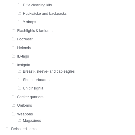
Rifle cleaning kits
Rucksäcke and backpacks
Y-straps
Flashlights & lanterns
Footwear
Helmets
ID-tags
Insignia
Breast-, sleeve- and cap eagles
Shoulderboards
Unit insignia
Shelter quarters
Uniforms
Weapons
Magazines
Reissued items