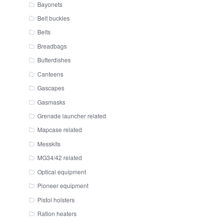
Bayonets
Belt buckles
Belts
Breadbags
Butterdishes
Canteens
Gascapes
Gasmasks
Grenade launcher related
Mapcase related
Messkits
MG34/42 related
Optical equipment
Pioneer equipment
Pistol holsters
Ration heaters