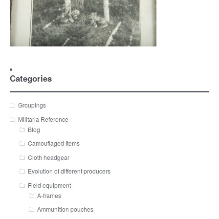
Categories
Groupings
Militaria Reference
Blog
Camouflaged Items
Cloth headgear
Evolution of different producers
Field equipment
A-frames
Ammunition pouches