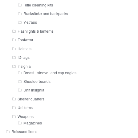
Rifle cleaning kits
Rucksäcke and backpacks
Y-straps
Flashlights & lanterns
Footwear
Helmets
ID-tags
Insignia
Breast-, sleeve- and cap eagles
Shoulderboards
Unit insignia
Shelter quarters
Uniforms
Weapons
Magazines
Reissued items