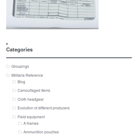
Categories
Groupings
Militaria Reference
Blog
Camouflaged Items
Cloth headgear
Evolution of different producers
Field equipment
A-frames
Ammunition pouches