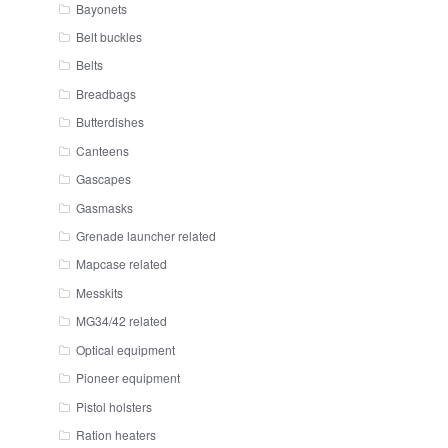
Bayonets
Belt buckles
Belts
Breadbags
Butterdishes
Canteens
Gascapes
Gasmasks
Grenade launcher related
Mapcase related
Messkits
MG34/42 related
Optical equipment
Pioneer equipment
Pistol holsters
Ration heaters