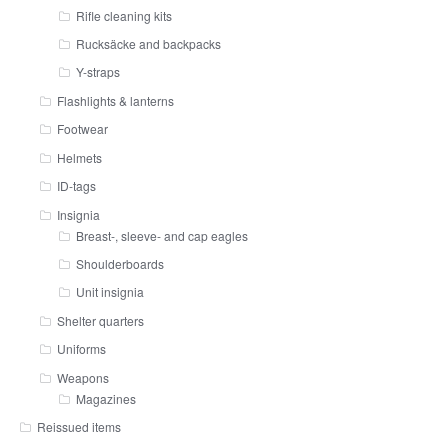
Rifle cleaning kits
Rucksäcke and backpacks
Y-straps
Flashlights & lanterns
Footwear
Helmets
ID-tags
Insignia
Breast-, sleeve- and cap eagles
Shoulderboards
Unit insignia
Shelter quarters
Uniforms
Weapons
Magazines
Reissued items