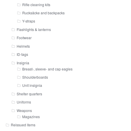
Rifle cleaning kits
Rucksäcke and backpacks
Y-straps
Flashlights & lanterns
Footwear
Helmets
ID-tags
Insignia
Breast-, sleeve- and cap eagles
Shoulderboards
Unit insignia
Shelter quarters
Uniforms
Weapons
Magazines
Reissued items