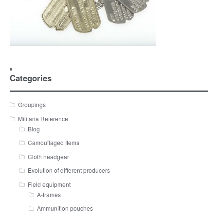
Categories
Groupings
Militaria Reference
Blog
Camouflaged Items
Cloth headgear
Evolution of different producers
Field equipment
A-frames
Ammunition pouches