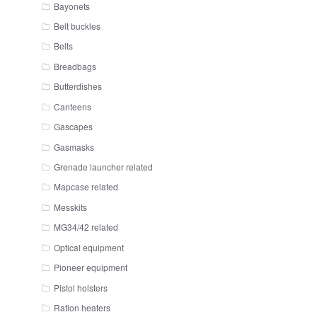
Bayonets
Belt buckles
Belts
Breadbags
Butterdishes
Canteens
Gascapes
Gasmasks
Grenade launcher related
Mapcase related
Messkits
MG34/42 related
Optical equipment
Pioneer equipment
Pistol holsters
Ration heaters