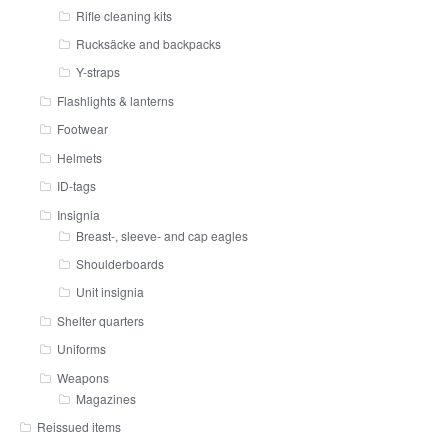
Rifle cleaning kits
Rucksäcke and backpacks
Y-straps
Flashlights & lanterns
Footwear
Helmets
ID-tags
Insignia
Breast-, sleeve- and cap eagles
Shoulderboards
Unit insignia
Shelter quarters
Uniforms
Weapons
Magazines
Reissued items