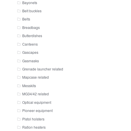
Bayonets
Belt buckles
Belts
Breadbags
Butterdishes
Canteens
Gascapes
Gasmasks
Grenade launcher related
Mapcase related
Messkits
MG34/42 related
Optical equipment
Pioneer equipment
Pistol holsters
Ration heaters