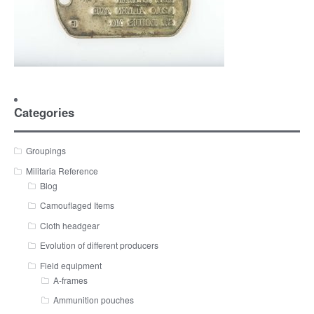
Categories
Groupings
Militaria Reference
Blog
Camouflaged Items
Cloth headgear
Evolution of different producers
Field equipment
A-frames
Ammunition pouches