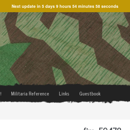
Next update in
5 days 9 hours 54 minutes 58 seconds
!
Militaria Reference
Links
Guestbook