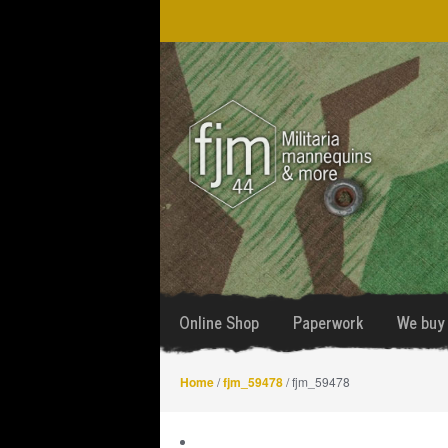
Skip
Skip
to
to
navigation
content
Online Shop
Paperwork
We buy 
Home
/
fjm_59478
/ fjm_59478