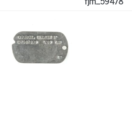
fjm_59478