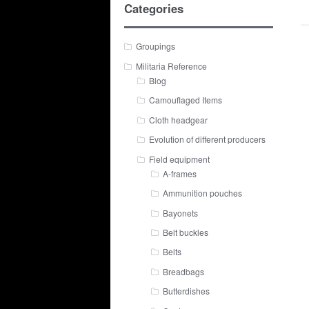
Categories
Groupings
Militaria Reference
Blog
Camouflaged Items
Cloth headgear
Evolution of different producers
Field equipment
A-frames
Ammunition pouches
Bayonets
Belt buckles
Belts
Breadbags
Butterdishes