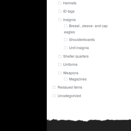
Helmets
ID-tags
Insignia
Breast-, sleeve- and cap
eagles
Shoulderboards
Unit insignia
Shelter quarters
Uniforms
Weapons
Magazines
Reissued items
Uncategorized