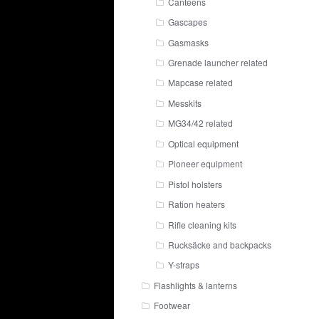
Canteens
Gascapes
Gasmasks
Grenade launcher related
Mapcase related
Messkits
MG34/42 related
Optical equipment
Pioneer equipment
Pistol holsters
Ration heaters
Rifle cleaning kits
Rucksäcke and backpacks
Y-straps
Flashlights & lanterns
Footwear