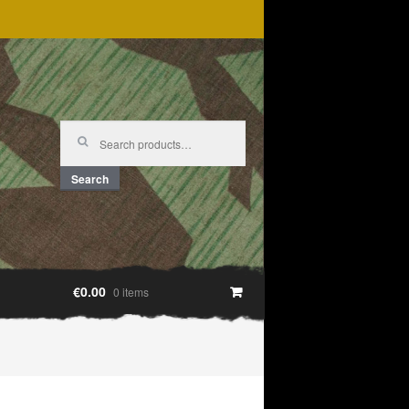
Search
for:
Search
€0.00
0 items