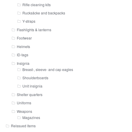
Rifle cleaning kits
Rucksäcke and backpacks
Y-straps
Flashlights & lanterns
Footwear
Helmets
ID-tags
Insignia
Breast-, sleeve- and cap eagles
Shoulderboards
Unit insignia
Shelter quarters
Uniforms
Weapons
Magazines
Reissued items