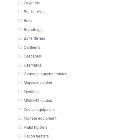
Bayonets
Belt buckles
Belts
Breadbags
Butterdishes
Canteens
Gascapes
Gasmasks
Grenade launcher related
Mapcase related
Messkits
MG34/42 related
Optical equipment
Pioneer equipment
Pistol holsters
Ration heaters