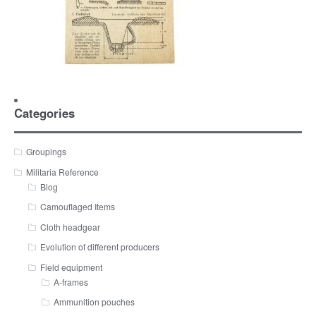
Categories
Groupings
Militaria Reference
Blog
Camouflaged Items
Cloth headgear
Evolution of different producers
Field equipment
A-frames
Ammunition pouches