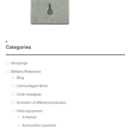
Categories
Groupings
Militaria Reference
Blog
Camouflaged Items
Cloth headgear
Evolution of different producers
Field equipment
A-frames
Ammunition pouches