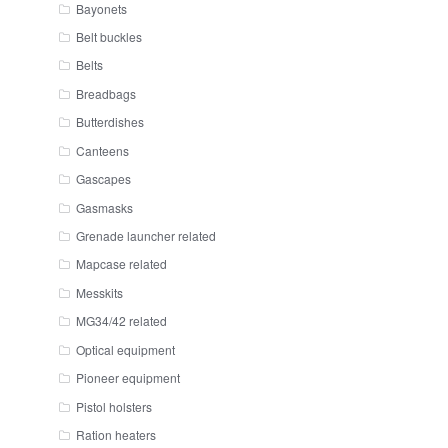
Bayonets
Belt buckles
Belts
Breadbags
Butterdishes
Canteens
Gascapes
Gasmasks
Grenade launcher related
Mapcase related
Messkits
MG34/42 related
Optical equipment
Pioneer equipment
Pistol holsters
Ration heaters