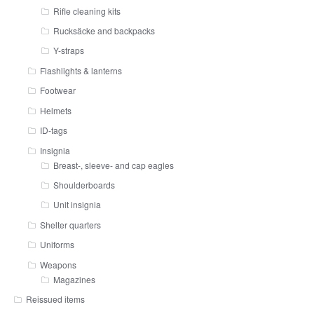
Rifle cleaning kits
Rucksäcke and backpacks
Y-straps
Flashlights & lanterns
Footwear
Helmets
ID-tags
Insignia
Breast-, sleeve- and cap eagles
Shoulderboards
Unit insignia
Shelter quarters
Uniforms
Weapons
Magazines
Reissued items