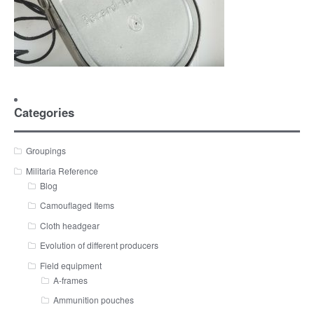
Categories
Groupings
Militaria Reference
Blog
Camouflaged Items
Cloth headgear
Evolution of different producers
Field equipment
A-frames
Ammunition pouches