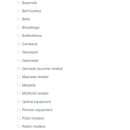
Bayonets
Belt buckles
Belts
Breadbags
Butterdishes
Canteens
Gascapes
Gasmasks
Grenade launcher related
Mapcase related
Messkits
MG34/42 related
Optical equipment
Pioneer equipment
Pistol holsters
Ration heaters