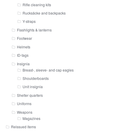
Rifle cleaning kits
Rucksäcke and backpacks
Y-straps
Flashlights & lanterns
Footwear
Helmets
ID-tags
Insignia
Breast-, sleeve- and cap eagles
Shoulderboards
Unit insignia
Shelter quarters
Uniforms
Weapons
Magazines
Reissued items