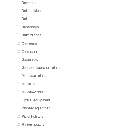
Bayonets
Belt buckles
Belts
Breadbags
Butterdishes
Canteens
Gascapes
Gasmasks
Grenade launcher related
Mapcase related
Messkits
MG34/42 related
Optical equipment
Pioneer equipment
Pistol holsters
Ration heaters