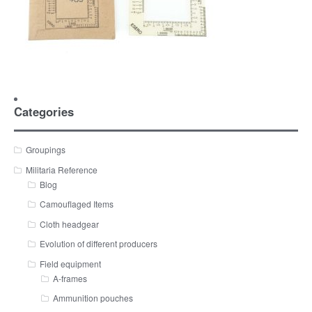
Categories
Groupings
Militaria Reference
Blog
Camouflaged Items
Cloth headgear
Evolution of different producers
Field equipment
A-frames
Ammunition pouches