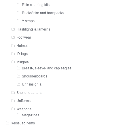
Rifle cleaning kits
Rucksäcke and backpacks
Y-straps
Flashlights & lanterns
Footwear
Helmets
ID-tags
Insignia
Breast-, sleeve- and cap eagles
Shoulderboards
Unit insignia
Shelter quarters
Uniforms
Weapons
Magazines
Reissued items