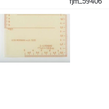
fjm_59406