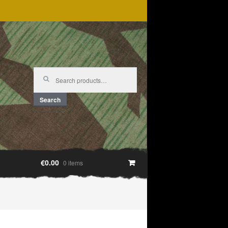
Search
for:
Search
€0.00
0 items