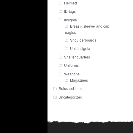
Helmets
ID-tags
Insignia
Breast-, sleeve- and cap
eagles
Shoulderboards
Unit insignia
Shelter quarters
Uniforms
Weapons
Magazines
Reissued items
Uncategorized