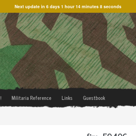
Next update in
6 days 1 hour 14 minutes 8 seconds
!
Militaria Reference
Links
Guestbook