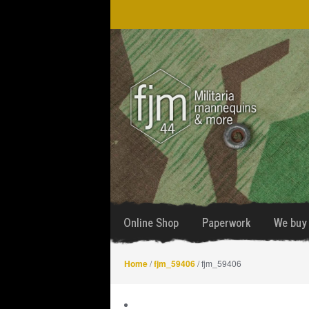
Skip
Skip
to
to
navigation
content
Online Shop
Paperwork
We buy 
Home
/
fjm_59406
/ fjm_59406