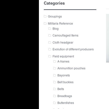
Categories
Groupings
Militaria Reference
Blog
Camouflaged Items
Cloth headgear
Evolution of different producers
Field equipment
A-frames
Ammunition pouches
Bayonets
Belt buckles
Belts
Breadbags
Butterdishes