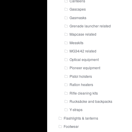
Canteens
Gascapes
Gasmasks
Grenade launcher related
Mapcase related
Messkits
MG34/42 related
Optical equipment
Pioneer equipment
Pistol holsters
Ration heaters
Rifle cleaning kits
Rucksäcke and backpacks
Y-straps
Flashlights & lanterns
Footwear