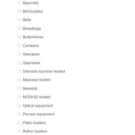
Bayonets
Belt buckles
Belts
Breadbags
Butterdishes
Canteens
Gascapes
Gasmasks
Grenade launcher related
Mapcase related
Messkits
MG34/42 related
Optical equipment
Pioneer equipment
Pistol holsters
Ration heaters