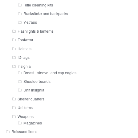
Rifle cleaning kits
Rucksäcke and backpacks
Y-straps
Flashlights & lanterns
Footwear
Helmets
ID-tags
Insignia
Breast-, sleeve- and cap eagles
Shoulderboards
Unit insignia
Shelter quarters
Uniforms
Weapons
Magazines
Reissued items