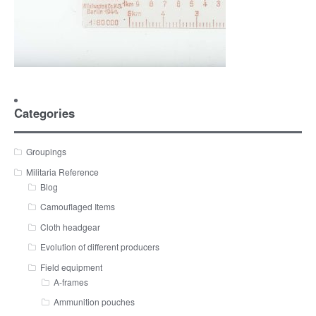
Categories
Groupings
Militaria Reference
Blog
Camouflaged Items
Cloth headgear
Evolution of different producers
Field equipment
A-frames
Ammunition pouches