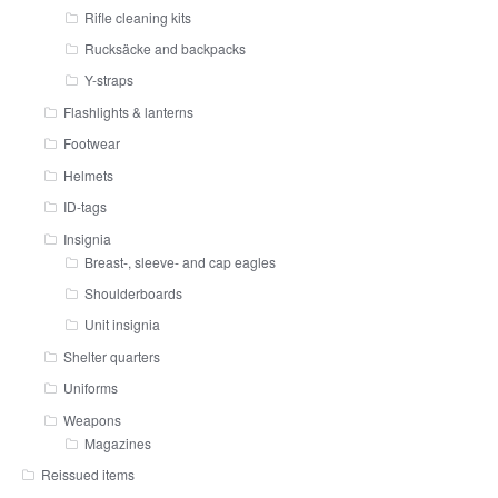
Rifle cleaning kits
Rucksäcke and backpacks
Y-straps
Flashlights & lanterns
Footwear
Helmets
ID-tags
Insignia
Breast-, sleeve- and cap eagles
Shoulderboards
Unit insignia
Shelter quarters
Uniforms
Weapons
Magazines
Reissued items