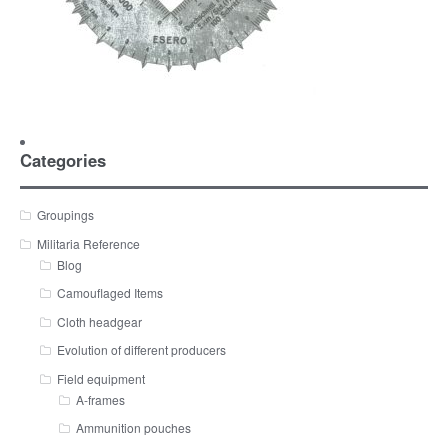
Categories
Groupings
Militaria Reference
Blog
Camouflaged Items
Cloth headgear
Evolution of different producers
Field equipment
A-frames
Ammunition pouches