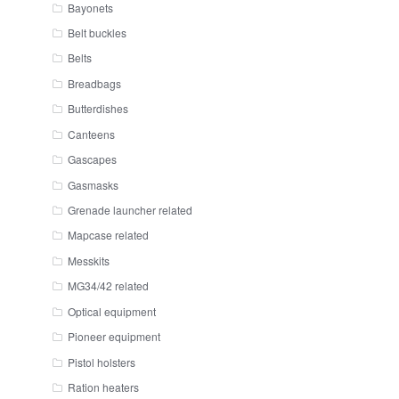
Bayonets
Belt buckles
Belts
Breadbags
Butterdishes
Canteens
Gascapes
Gasmasks
Grenade launcher related
Mapcase related
Messkits
MG34/42 related
Optical equipment
Pioneer equipment
Pistol holsters
Ration heaters