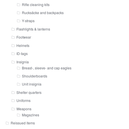
Rifle cleaning kits
Rucksäcke and backpacks
Y-straps
Flashlights & lanterns
Footwear
Helmets
ID-tags
Insignia
Breast-, sleeve- and cap eagles
Shoulderboards
Unit insignia
Shelter quarters
Uniforms
Weapons
Magazines
Reissued items