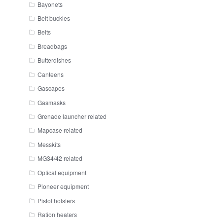
Bayonets
Belt buckles
Belts
Breadbags
Butterdishes
Canteens
Gascapes
Gasmasks
Grenade launcher related
Mapcase related
Messkits
MG34/42 related
Optical equipment
Pioneer equipment
Pistol holsters
Ration heaters