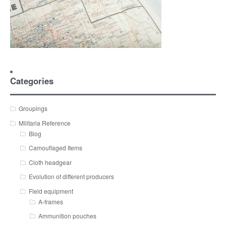
Categories
Groupings
Militaria Reference
Blog
Camouflaged Items
Cloth headgear
Evolution of different producers
Field equipment
A-frames
Ammunition pouches