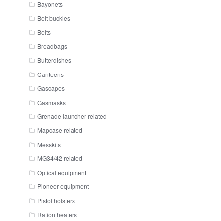
Bayonets
Belt buckles
Belts
Breadbags
Butterdishes
Canteens
Gascapes
Gasmasks
Grenade launcher related
Mapcase related
Messkits
MG34/42 related
Optical equipment
Pioneer equipment
Pistol holsters
Ration heaters