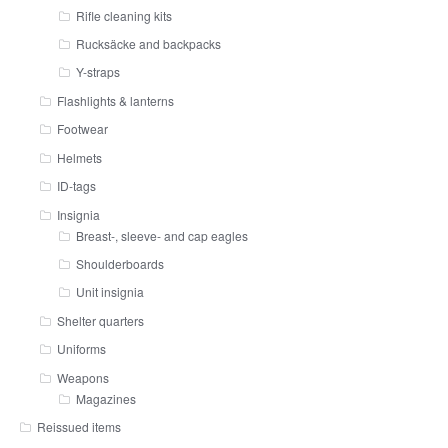
Rifle cleaning kits
Rucksäcke and backpacks
Y-straps
Flashlights & lanterns
Footwear
Helmets
ID-tags
Insignia
Breast-, sleeve- and cap eagles
Shoulderboards
Unit insignia
Shelter quarters
Uniforms
Weapons
Magazines
Reissued items