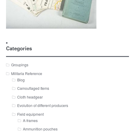
Categories
Groupings
Militaria Reference
Blog
Camouflaged Items
Cloth headgear
Evolution of different producers
Field equipment
A-frames
Ammunition pouches