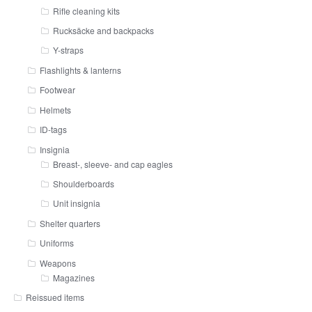
Rifle cleaning kits
Rucksäcke and backpacks
Y-straps
Flashlights & lanterns
Footwear
Helmets
ID-tags
Insignia
Breast-, sleeve- and cap eagles
Shoulderboards
Unit insignia
Shelter quarters
Uniforms
Weapons
Magazines
Reissued items