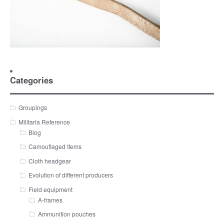
Categories
Groupings
Militaria Reference
Blog
Camouflaged Items
Cloth headgear
Evolution of different producers
Field equipment
A-frames
Ammunition pouches