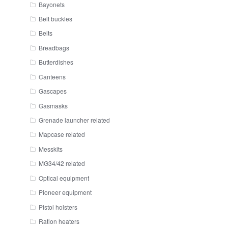
Bayonets
Belt buckles
Belts
Breadbags
Butterdishes
Canteens
Gascapes
Gasmasks
Grenade launcher related
Mapcase related
Messkits
MG34/42 related
Optical equipment
Pioneer equipment
Pistol holsters
Ration heaters