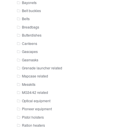
Bayonets
Belt buckles
Belts
Breadbags
Butterdishes
Canteens
Gascapes
Gasmasks
Grenade launcher related
Mapcase related
Messkits
MG34/42 related
Optical equipment
Pioneer equipment
Pistol holsters
Ration heaters