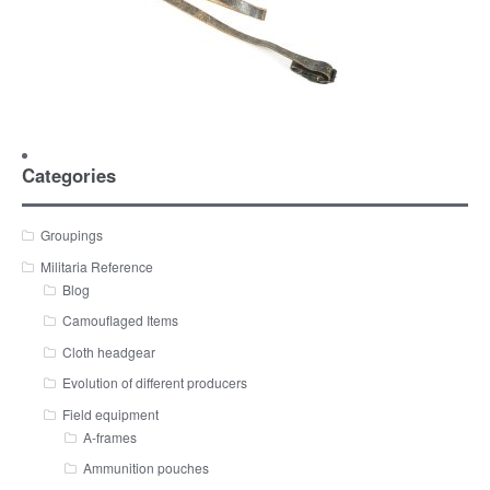
Categories
Groupings
Militaria Reference
Blog
Camouflaged Items
Cloth headgear
Evolution of different producers
Field equipment
A-frames
Ammunition pouches