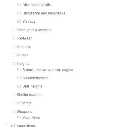
Rifle cleaning kits
Rucksäcke and backpacks
Y-straps
Flashlights & lanterns
Footwear
Helmets
ID-tags
Insignia
Breast-, sleeve- and cap eagles
Shoulderboards
Unit insignia
Shelter quarters
Uniforms
Weapons
Magazines
Reissued items