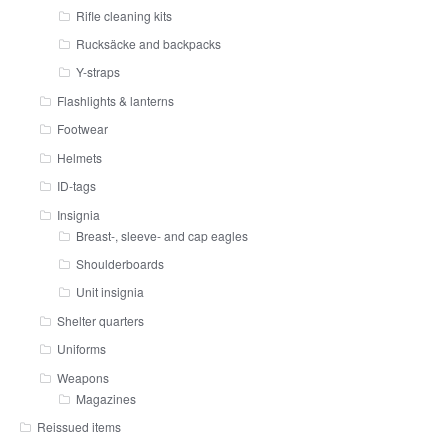
Rifle cleaning kits
Rucksäcke and backpacks
Y-straps
Flashlights & lanterns
Footwear
Helmets
ID-tags
Insignia
Breast-, sleeve- and cap eagles
Shoulderboards
Unit insignia
Shelter quarters
Uniforms
Weapons
Magazines
Reissued items