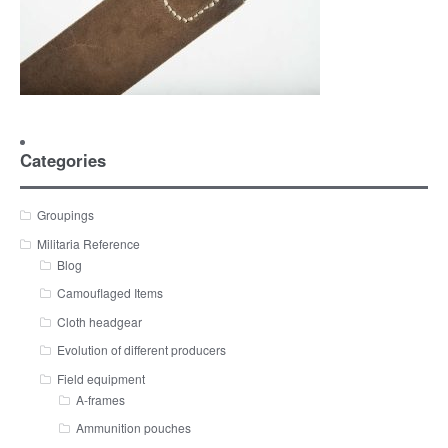
Categories
Groupings
Militaria Reference
Blog
Camouflaged Items
Cloth headgear
Evolution of different producers
Field equipment
A-frames
Ammunition pouches