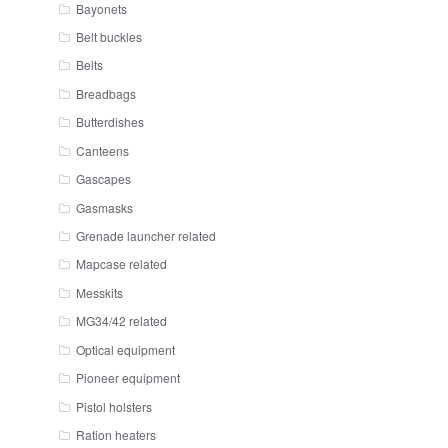
Bayonets
Belt buckles
Belts
Breadbags
Butterdishes
Canteens
Gascapes
Gasmasks
Grenade launcher related
Mapcase related
Messkits
MG34/42 related
Optical equipment
Pioneer equipment
Pistol holsters
Ration heaters