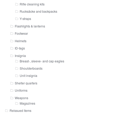
Rifle cleaning kits
Rucksäcke and backpacks
Y-straps
Flashlights & lanterns
Footwear
Helmets
ID-tags
Insignia
Breast-, sleeve- and cap eagles
Shoulderboards
Unit insignia
Shelter quarters
Uniforms
Weapons
Magazines
Reissued items