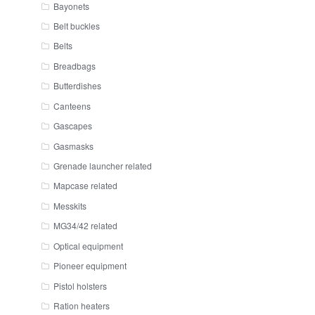
Bayonets
Belt buckles
Belts
Breadbags
Butterdishes
Canteens
Gascapes
Gasmasks
Grenade launcher related
Mapcase related
Messkits
MG34/42 related
Optical equipment
Pioneer equipment
Pistol holsters
Ration heaters