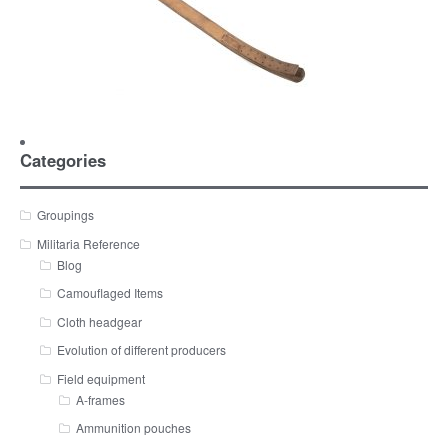
Categories
Groupings
Militaria Reference
Blog
Camouflaged Items
Cloth headgear
Evolution of different producers
Field equipment
A-frames
Ammunition pouches