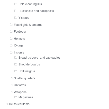
Rifle cleaning kits
Rucksäcke and backpacks
Y-straps
Flashlights & lanterns
Footwear
Helmets
ID-tags
Insignia
Breast-, sleeve- and cap eagles
Shoulderboards
Unit insignia
Shelter quarters
Uniforms
Weapons
Magazines
Reissued items