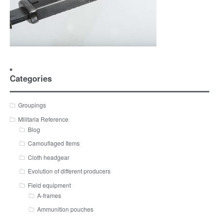
Categories
Groupings
Militaria Reference
Blog
Camouflaged Items
Cloth headgear
Evolution of different producers
Field equipment
A-frames
Ammunition pouches