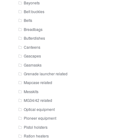
Bayonets
Belt buckles
Belts
Breadbags
Butterdishes
Canteens
Gascapes
Gasmasks
Grenade launcher related
Mapcase related
Messkits
MG34/42 related
Optical equipment
Pioneer equipment
Pistol holsters
Ration heaters