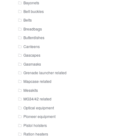
Bayonets
Belt buckles
Belts
Breadbags
Butterdishes
Canteens
Gascapes
Gasmasks
Grenade launcher related
Mapcase related
Messkits
MG34/42 related
Optical equipment
Pioneer equipment
Pistol holsters
Ration heaters