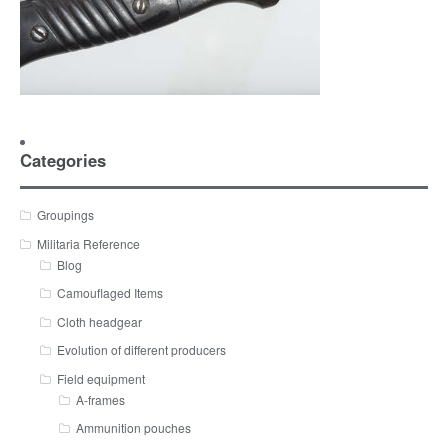
Categories
Groupings
Militaria Reference
Blog
Camouflaged Items
Cloth headgear
Evolution of different producers
Field equipment
A-frames
Ammunition pouches