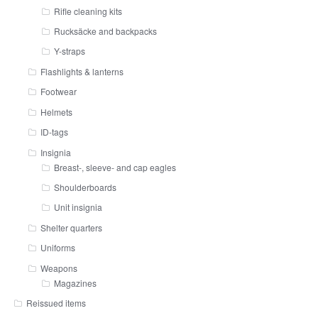
Rifle cleaning kits
Rucksäcke and backpacks
Y-straps
Flashlights & lanterns
Footwear
Helmets
ID-tags
Insignia
Breast-, sleeve- and cap eagles
Shoulderboards
Unit insignia
Shelter quarters
Uniforms
Weapons
Magazines
Reissued items