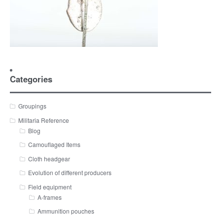
Categories
Groupings
Militaria Reference
Blog
Camouflaged Items
Cloth headgear
Evolution of different producers
Field equipment
A-frames
Ammunition pouches