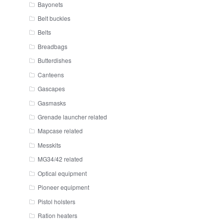
Bayonets
Belt buckles
Belts
Breadbags
Butterdishes
Canteens
Gascapes
Gasmasks
Grenade launcher related
Mapcase related
Messkits
MG34/42 related
Optical equipment
Pioneer equipment
Pistol holsters
Ration heaters