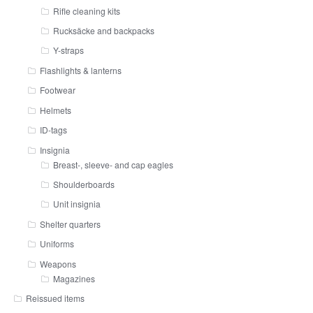
Rifle cleaning kits
Rucksäcke and backpacks
Y-straps
Flashlights & lanterns
Footwear
Helmets
ID-tags
Insignia
Breast-, sleeve- and cap eagles
Shoulderboards
Unit insignia
Shelter quarters
Uniforms
Weapons
Magazines
Reissued items