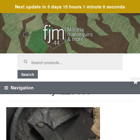
Next update in
5 days 15 hours 1 minute 0 seconds
Skip
Skip
to
to
navigation
content
Search
for:
Search
fjm_29866
Navigation