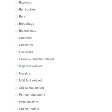
Bayonets
Belt buckles
Belts
Breadbags
Butterdishes
Canteens
Gascapes
Gasmasks
Grenade launcher related
Mapcase related
Messkits
MG34/42 related
Optical equipment
Pioneer equipment
Pistol holsters
Ration heaters