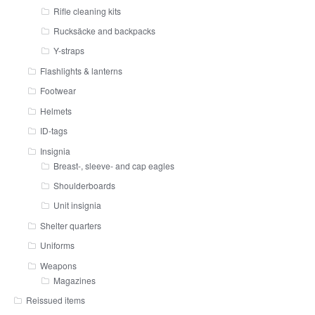
Rifle cleaning kits
Rucksäcke and backpacks
Y-straps
Flashlights & lanterns
Footwear
Helmets
ID-tags
Insignia
Breast-, sleeve- and cap eagles
Shoulderboards
Unit insignia
Shelter quarters
Uniforms
Weapons
Magazines
Reissued items