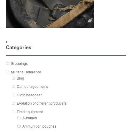
Categories
Groupings
Militaria Reference
Blog
Camouflaged Items
Cloth headgear
Evolution of different producers
Field equipment
A-frames
Ammunition pouches