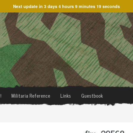
Next update in
3 days 4 hours 9 minutes 19 seconds
!
Militaria Reference
Links
Guestbook