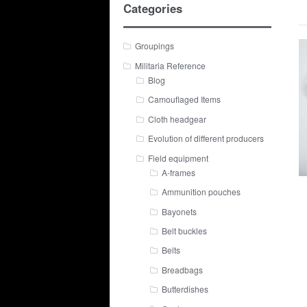
Categories
Groupings
Militaria Reference
Blog
Camouflaged Items
Cloth headgear
Evolution of different producers
Field equipment
A-frames
Ammunition pouches
Bayonets
Belt buckles
Belts
Breadbags
Butterdishes