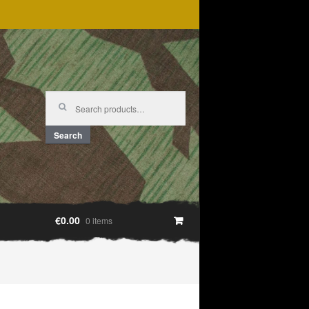
Search
for:
Search
€0.00
0 items