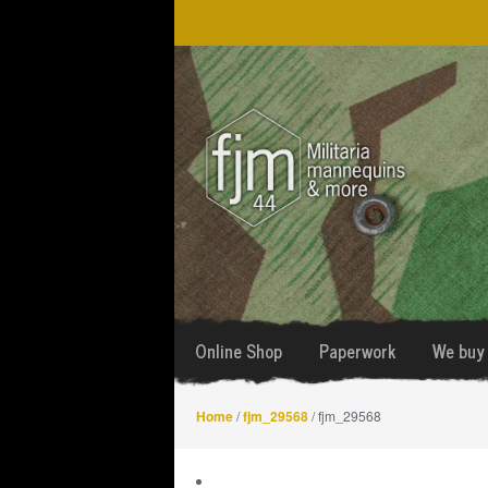
Skip
Skip
to
to
navigation
content
Online Shop
Paperwork
We buy 
Home
/
fjm_29568
/ fjm_29568