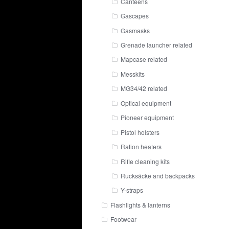
Canteens
Gascapes
Gasmasks
Grenade launcher related
Mapcase related
Messkits
MG34/42 related
Optical equipment
Pioneer equipment
Pistol holsters
Ration heaters
Rifle cleaning kits
Rucksäcke and backpacks
Y-straps
Flashlights & lanterns
Footwear