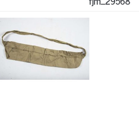
fjm_29568