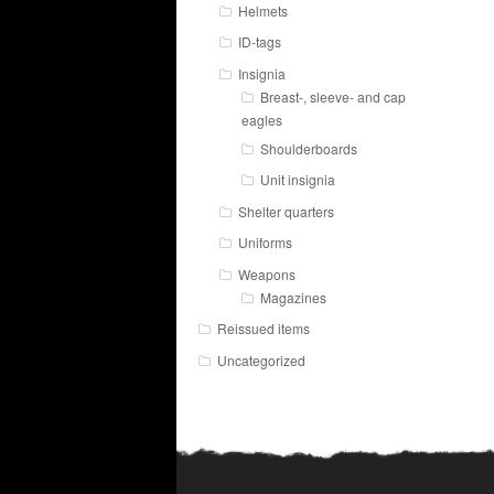
Helmets
ID-tags
Insignia
Breast-, sleeve- and cap
eagles
Shoulderboards
Unit insignia
Shelter quarters
Uniforms
Weapons
Magazines
Reissued items
Uncategorized