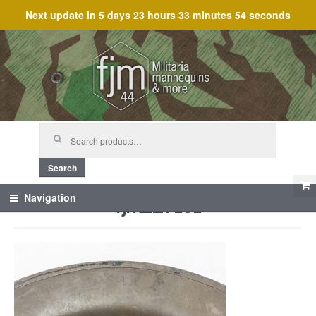
Next update in
5 days 23 hours 33 minutes 54 seconds
Skip
Skip
to
to
navigation
content
Search
for:
Search
fjm_27161
Navigation