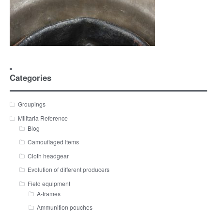
Categories
Groupings
Militaria Reference
Blog
Camouflaged Items
Cloth headgear
Evolution of different producers
Field equipment
A-frames
Ammunition pouches