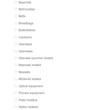
Bayonets
Belt buckles
Belts
Breadbags
Butterdishes
Canteens
Gascapes
Gasmasks
Grenade launcher related
Mapcase related
Messkits
MG34/42 related
Optical equipment
Pioneer equipment
Pistol holsters
Ration heaters