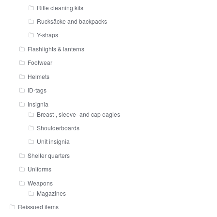
Rifle cleaning kits
Rucksäcke and backpacks
Y-straps
Flashlights & lanterns
Footwear
Helmets
ID-tags
Insignia
Breast-, sleeve- and cap eagles
Shoulderboards
Unit insignia
Shelter quarters
Uniforms
Weapons
Magazines
Reissued items