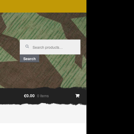
Search
for:
Search
€0.00
0 items