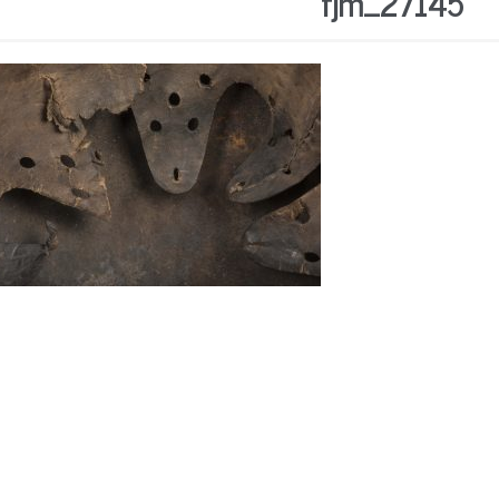
fjm_27145