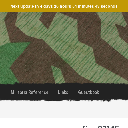
Next update in
4 days 20 hours 54 minutes 43 seconds
!
Militaria Reference
Links
Guestbook