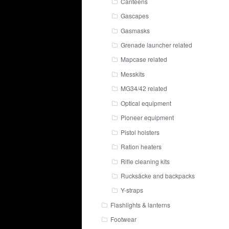
Canteens
Gascapes
Gasmasks
Grenade launcher related
Mapcase related
Messkits
MG34/42 related
Optical equipment
Pioneer equipment
Pistol holsters
Ration heaters
Rifle cleaning kits
Rucksäcke and backpacks
Y-straps
Flashlights & lanterns
Footwear