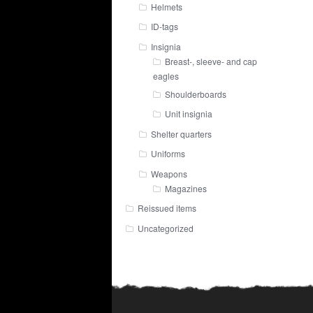
Helmets
ID-tags
Insignia
Breast-, sleeve- and cap
eagles
Shoulderboards
Unit insignia
Shelter quarters
Uniforms
Weapons
Magazines
Reissued items
Uncategorized