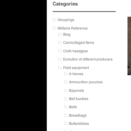
Categories
Groupings
Militaria Reference
Blog
Camouflaged Items
Cloth headgear
Evolution of different producers
Field equipment
A-frames
Ammunition pouches
Bayonets
Belt buckles
Belts
Breadbags
Butterdishes