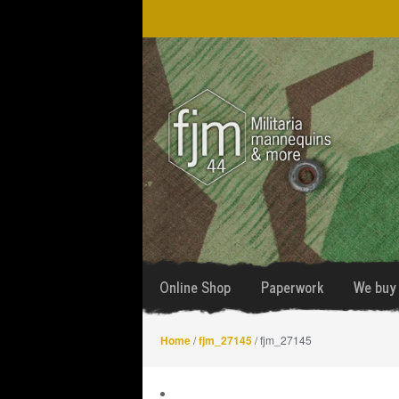
Skip
Skip
to
to
navigation
content
Online Shop
Paperwork
We buy 
Home
/
fjm_27145
/ fjm_27145