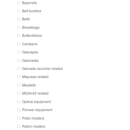
Bayonets
Belt buckles
Belts
Breadbags
Butterdishes
Canteens
Gascapes
Gasmasks
Grenade launcher related
Mapcase related
Messkits
MG34/42 related
Optical equipment
Pioneer equipment
Pistol holsters
Ration heaters