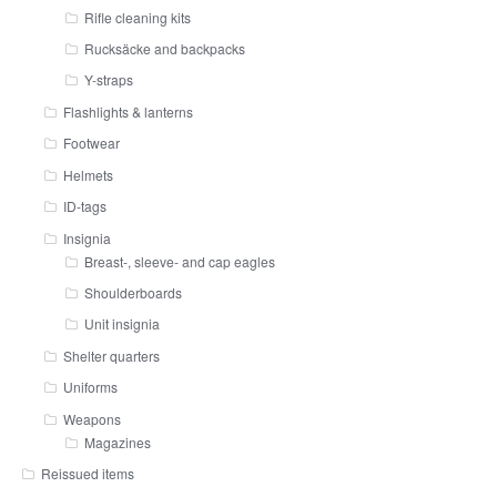
Rifle cleaning kits
Rucksäcke and backpacks
Y-straps
Flashlights & lanterns
Footwear
Helmets
ID-tags
Insignia
Breast-, sleeve- and cap eagles
Shoulderboards
Unit insignia
Shelter quarters
Uniforms
Weapons
Magazines
Reissued items