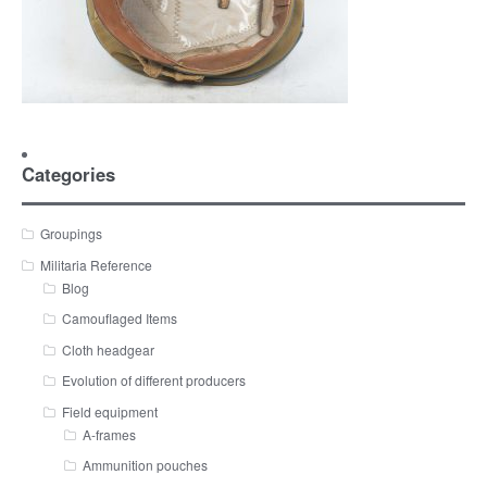
Categories
Groupings
Militaria Reference
Blog
Camouflaged Items
Cloth headgear
Evolution of different producers
Field equipment
A-frames
Ammunition pouches