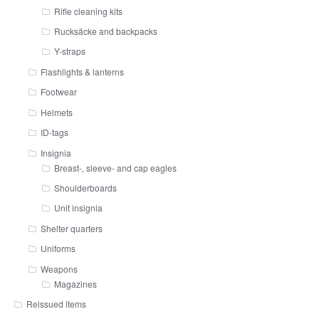
Rifle cleaning kits
Rucksäcke and backpacks
Y-straps
Flashlights & lanterns
Footwear
Helmets
ID-tags
Insignia
Breast-, sleeve- and cap eagles
Shoulderboards
Unit insignia
Shelter quarters
Uniforms
Weapons
Magazines
Reissued items