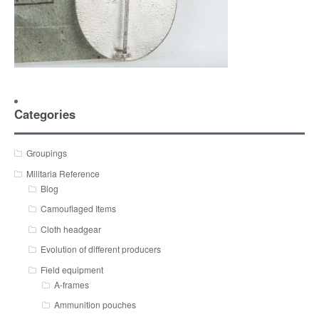
Categories
Groupings
Militaria Reference
Blog
Camouflaged Items
Cloth headgear
Evolution of different producers
Field equipment
A-frames
Ammunition pouches