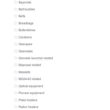
Bayonets
Belt buckles
Belts
Breadbags
Butterdishes
Canteens
Gascapes
Gasmasks
Grenade launcher related
Mapcase related
Messkits
MG34/42 related
Optical equipment
Pioneer equipment
Pistol holsters
Ration heaters