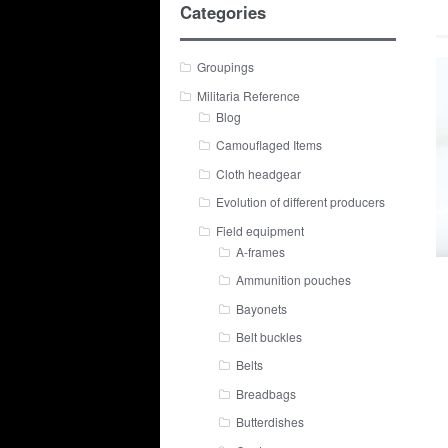
Categories
Groupings
Militaria Reference
Blog
Camouflaged Items
Cloth headgear
Evolution of different producers
Field equipment
A-frames
Ammunition pouches
Bayonets
Belt buckles
Belts
Breadbags
Butterdishes