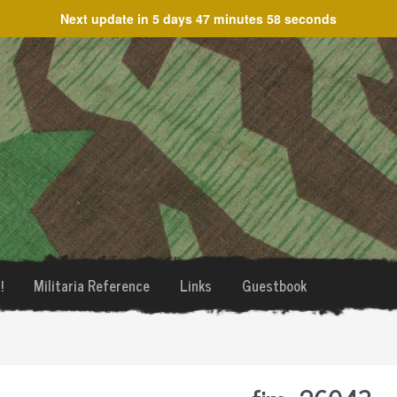
Next update in
5 days 47 minutes 58 seconds
!
Militaria Reference
Links
Guestbook