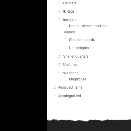
Helmets
ID-tags
Insignia
Breast-, sleeve- and cap
eagles
Shoulderboards
Unit insignia
Shelter quarters
Uniforms
Weapons
Magazines
Reissued items
Uncategorized