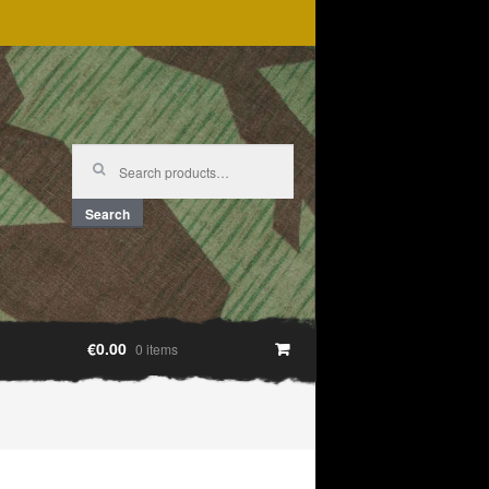
Search
for:
Search
€0.00
0 items