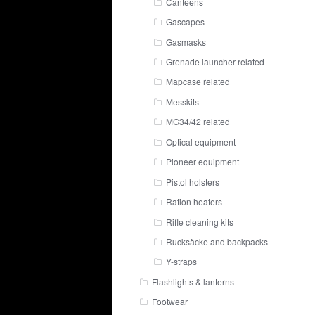
Canteens
Gascapes
Gasmasks
Grenade launcher related
Mapcase related
Messkits
MG34/42 related
Optical equipment
Pioneer equipment
Pistol holsters
Ration heaters
Rifle cleaning kits
Rucksäcke and backpacks
Y-straps
Flashlights & lanterns
Footwear