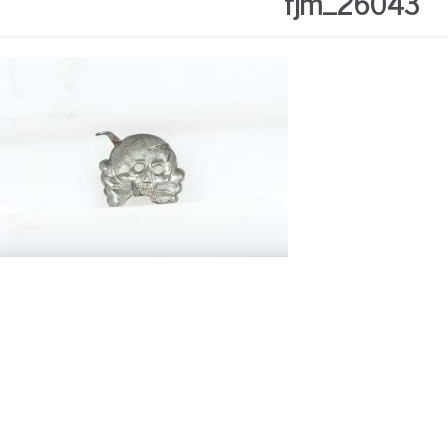
fjm_26043