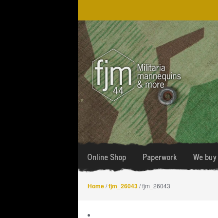
Skip
Skip
to
to
navigation
content
Online Shop
Paperwork
We buy 
Home
/
fjm_26043
/ fjm_26043