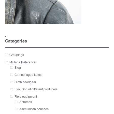
Categories
Groupings
Militaria Reference
Blog
Camouflaged Items
Cloth headgear
Evolution of different producers
Field equipment
A-frames
Ammunition pouches