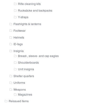
Rifle cleaning kits
Rucksäcke and backpacks
Y-straps
Flashlights & lanterns
Footwear
Helmets
ID-tags
Insignia
Breast-, sleeve- and cap eagles
Shoulderboards
Unit insignia
Shelter quarters
Uniforms
Weapons
Magazines
Reissued items