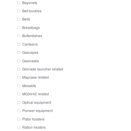
Bayonets
Belt buckles
Belts
Breadbags
Butterdishes
Canteens
Gascapes
Gasmasks
Grenade launcher related
Mapcase related
Messkits
MG34/42 related
Optical equipment
Pioneer equipment
Pistol holsters
Ration heaters