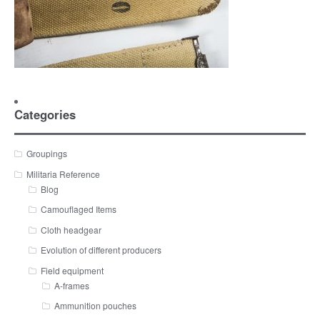
Categories
Groupings
Militaria Reference
Blog
Camouflaged Items
Cloth headgear
Evolution of different producers
Field equipment
A-frames
Ammunition pouches