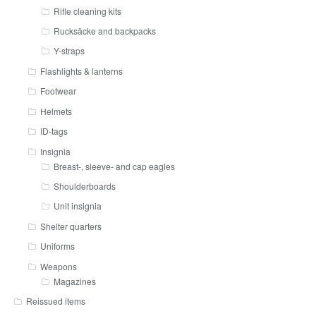
Rifle cleaning kits
Rucksäcke and backpacks
Y-straps
Flashlights & lanterns
Footwear
Helmets
ID-tags
Insignia
Breast-, sleeve- and cap eagles
Shoulderboards
Unit insignia
Shelter quarters
Uniforms
Weapons
Magazines
Reissued items