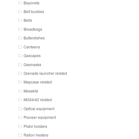
Bayonets
Belt buckles
Belts
Breadbags
Butterdishes
Canteens
Gascapes
Gasmasks
Grenade launcher related
Mapcase related
Messkits
MG34/42 related
Optical equipment
Pioneer equipment
Pistol holsters
Ration heaters