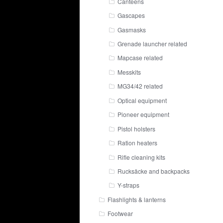
Canteens
Gascapes
Gasmasks
Grenade launcher related
Mapcase related
Messkits
MG34/42 related
Optical equipment
Pioneer equipment
Pistol holsters
Ration heaters
Rifle cleaning kits
Rucksäcke and backpacks
Y-straps
Flashlights & lanterns
Footwear