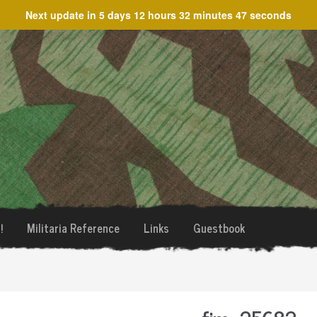
Next update in
5 days 12 hours 32 minutes 47 seconds
!
Militaria Reference
Links
Guestbook