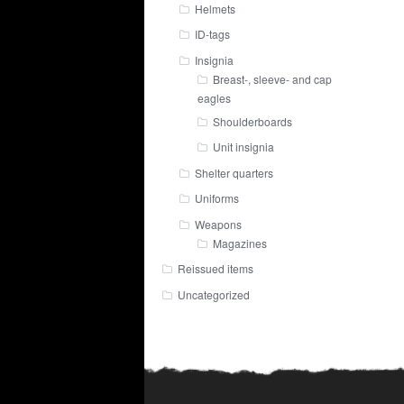
Helmets
ID-tags
Insignia
Breast-, sleeve- and cap
eagles
Shoulderboards
Unit insignia
Shelter quarters
Uniforms
Weapons
Magazines
Reissued items
Uncategorized