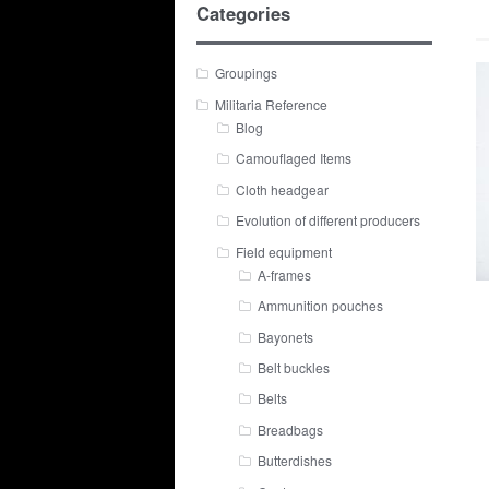
Categories
Groupings
Militaria Reference
Blog
Camouflaged Items
Cloth headgear
Evolution of different producers
Field equipment
A-frames
Ammunition pouches
Bayonets
Belt buckles
Belts
Breadbags
Butterdishes