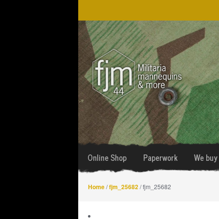
Skip
Skip
to
to
navigation
content
Online Shop
Paperwork
We buy 
Home
/
fjm_25682
/ fjm_25682