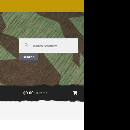
Search
for:
Search
€0.00
0 items