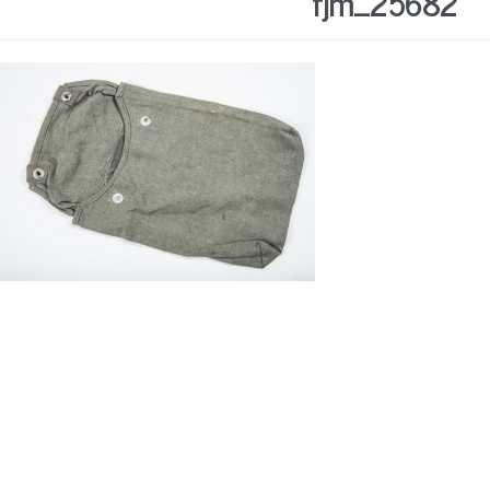
fjm_25682