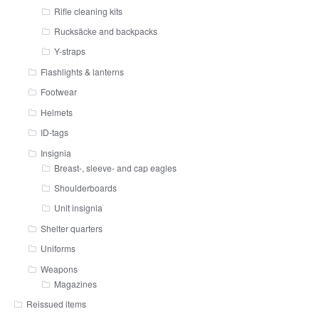
Rifle cleaning kits
Rucksäcke and backpacks
Y-straps
Flashlights & lanterns
Footwear
Helmets
ID-tags
Insignia
Breast-, sleeve- and cap eagles
Shoulderboards
Unit insignia
Shelter quarters
Uniforms
Weapons
Magazines
Reissued items