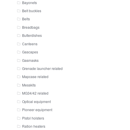
Bayonets
Belt buckles
Belts
Breadbags
Butterdishes
Canteens
Gascapes
Gasmasks
Grenade launcher related
Mapcase related
Messkits
MG34/42 related
Optical equipment
Pioneer equipment
Pistol holsters
Ration heaters