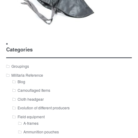
Categories
Groupings
Militaria Reference
Blog
Camouflaged Items
Cloth headgear
Evolution of different producers
Field equipment
A-frames
Ammunition pouches