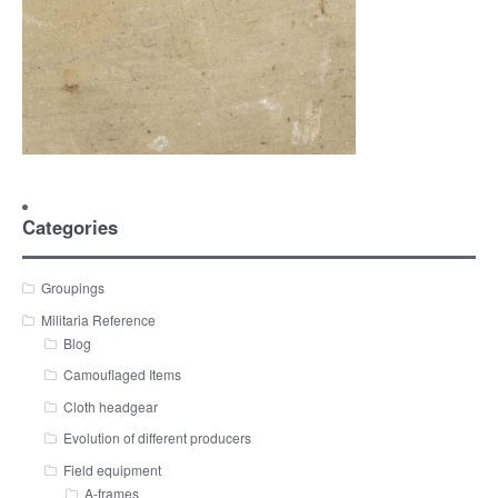
Categories
Groupings
Militaria Reference
Blog
Camouflaged Items
Cloth headgear
Evolution of different producers
Field equipment
A-frames