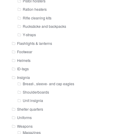
Pistol holsters
Ration heaters
Rifle cleaning kits
Rucksäcke and backpacks
Y-straps
Flashlights & lanterns
Footwear
Helmets
ID-tags
Insignia
Breast-, sleeve- and cap eagles
Shoulderboards
Unit insignia
Shelter quarters
Uniforms
Weapons
Magazines