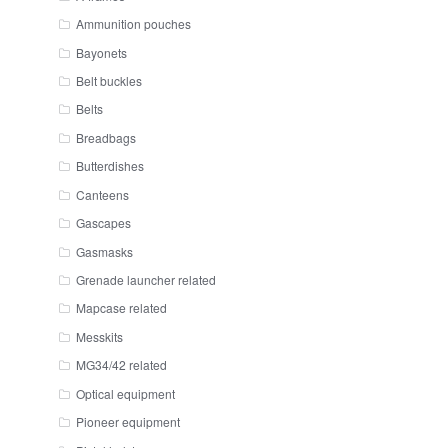
Ammunition pouches
Bayonets
Belt buckles
Belts
Breadbags
Butterdishes
Canteens
Gascapes
Gasmasks
Grenade launcher related
Mapcase related
Messkits
MG34/42 related
Optical equipment
Pioneer equipment