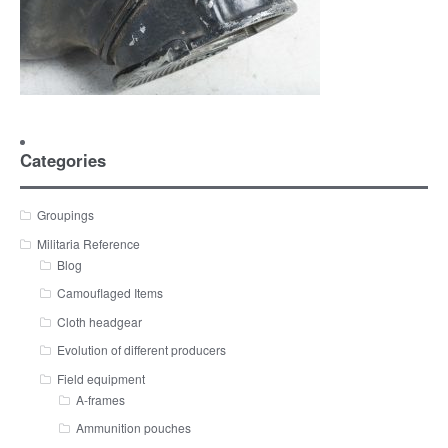
Categories
Groupings
Militaria Reference
Blog
Camouflaged Items
Cloth headgear
Evolution of different producers
Field equipment
A-frames
Ammunition pouches