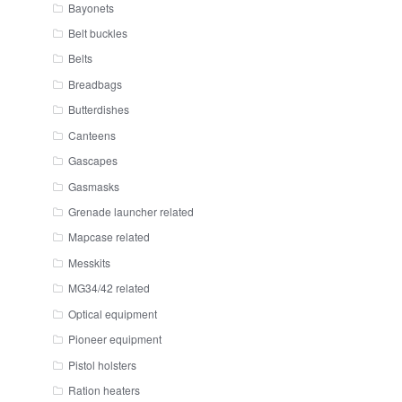
Bayonets
Belt buckles
Belts
Breadbags
Butterdishes
Canteens
Gascapes
Gasmasks
Grenade launcher related
Mapcase related
Messkits
MG34/42 related
Optical equipment
Pioneer equipment
Pistol holsters
Ration heaters