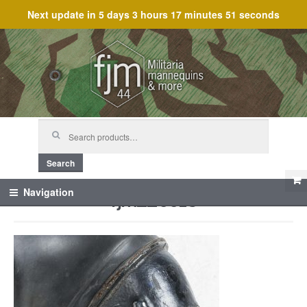
Next update in
5 days 3 hours 17 minutes 51 seconds
Skip
Skip
to
to
navigation
content
Search
for:
Search
fjm_25518
Navigation