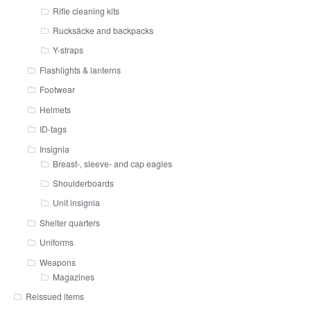
Rifle cleaning kits
Rucksäcke and backpacks
Y-straps
Flashlights & lanterns
Footwear
Helmets
ID-tags
Insignia
Breast-, sleeve- and cap eagles
Shoulderboards
Unit insignia
Shelter quarters
Uniforms
Weapons
Magazines
Reissued items