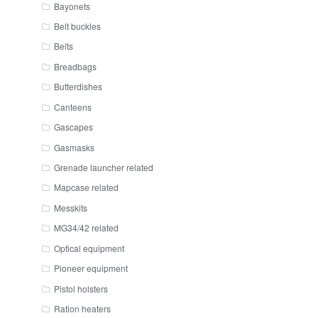
Bayonets
Belt buckles
Belts
Breadbags
Butterdishes
Canteens
Gascapes
Gasmasks
Grenade launcher related
Mapcase related
Messkits
MG34/42 related
Optical equipment
Pioneer equipment
Pistol holsters
Ration heaters