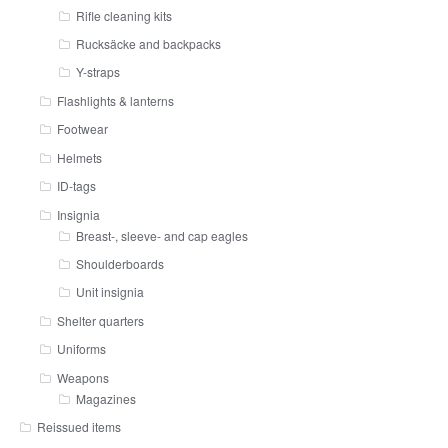
Rifle cleaning kits
Rucksäcke and backpacks
Y-straps
Flashlights & lanterns
Footwear
Helmets
ID-tags
Insignia
Breast-, sleeve- and cap eagles
Shoulderboards
Unit insignia
Shelter quarters
Uniforms
Weapons
Magazines
Reissued items