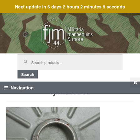
Next update in
6 days 2 hours 2 minutes 9 seconds
Skip
Skip
to
to
navigation
content
Search
for:
Search
fjm_25501
Navigation