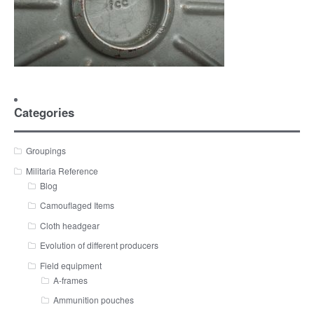
Categories
Groupings
Militaria Reference
Blog
Camouflaged Items
Cloth headgear
Evolution of different producers
Field equipment
A-frames
Ammunition pouches