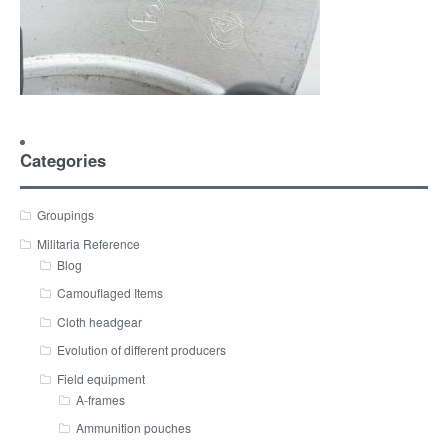
Categories
Groupings
Militaria Reference
Blog
Camouflaged Items
Cloth headgear
Evolution of different producers
Field equipment
A-frames
Ammunition pouches