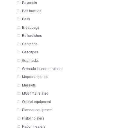
Bayonets
Belt buckles
Belts
Breadbags
Butterdishes
Canteens
Gascapes
Gasmasks
Grenade launcher related
Mapcase related
Messkits
MG34/42 related
Optical equipment
Pioneer equipment
Pistol holsters
Ration heaters