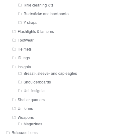
Rifle cleaning kits
Rucksäcke and backpacks
Y-straps
Flashlights & lanterns
Footwear
Helmets
ID-tags
Insignia
Breast-, sleeve- and cap eagles
Shoulderboards
Unit insignia
Shelter quarters
Uniforms
Weapons
Magazines
Reissued items