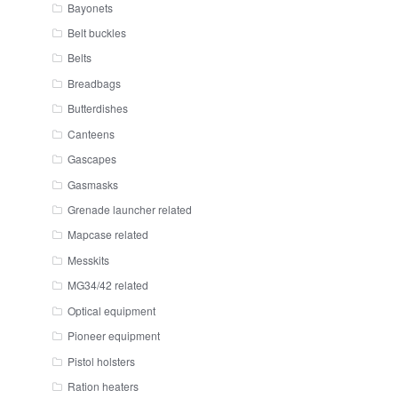
Bayonets
Belt buckles
Belts
Breadbags
Butterdishes
Canteens
Gascapes
Gasmasks
Grenade launcher related
Mapcase related
Messkits
MG34/42 related
Optical equipment
Pioneer equipment
Pistol holsters
Ration heaters