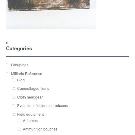
Categories
Groupings
Militaria Reference
Blog
Camouflaged Items
Cloth headgear
Evolution of different producers
Field equipment
A-frames
Ammunition pouches