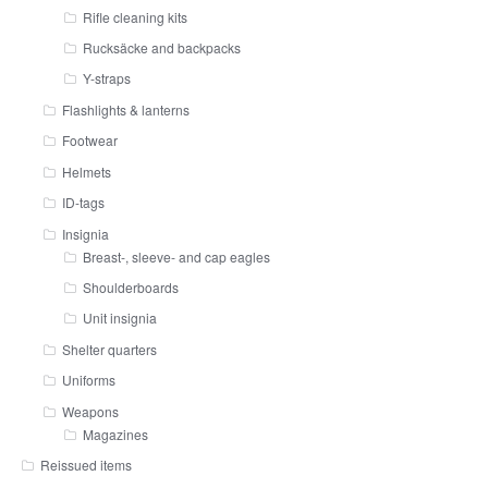
Rifle cleaning kits
Rucksäcke and backpacks
Y-straps
Flashlights & lanterns
Footwear
Helmets
ID-tags
Insignia
Breast-, sleeve- and cap eagles
Shoulderboards
Unit insignia
Shelter quarters
Uniforms
Weapons
Magazines
Reissued items