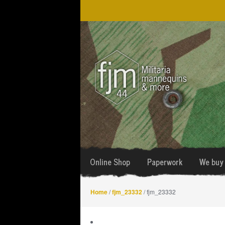
Skip
Skip
to
to
navigation
content
Online Shop
Paperwork
We buy 
Home
/
fjm_23332
/ fjm_23332