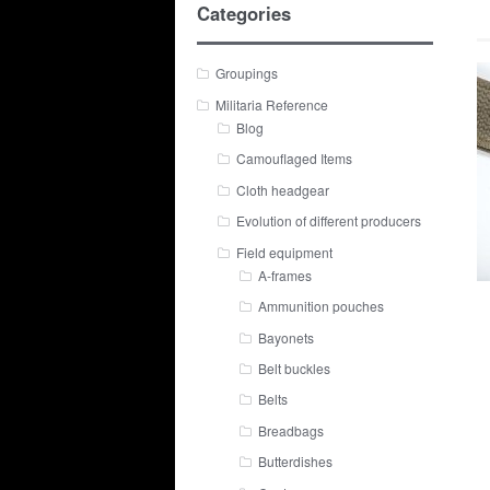
Categories
Groupings
Militaria Reference
Blog
Camouflaged Items
Cloth headgear
Evolution of different producers
Field equipment
A-frames
Ammunition pouches
Bayonets
Belt buckles
Belts
Breadbags
Butterdishes