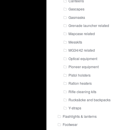
Canteens
Gascapes
Gasmasks
Grenade launcher related
Mapcase related
Messkits
MG34/42 related
Optical equipment
Pioneer equipment
Pistol holsters
Ration heaters
Rifle cleaning kits
Rucksäcke and backpacks
Y-straps
Flashlights & lanterns
Footwear