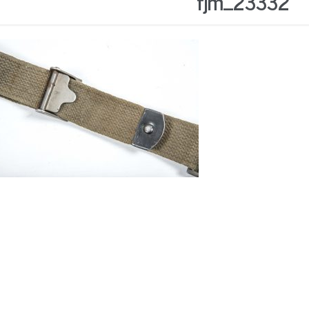
fjm_23332