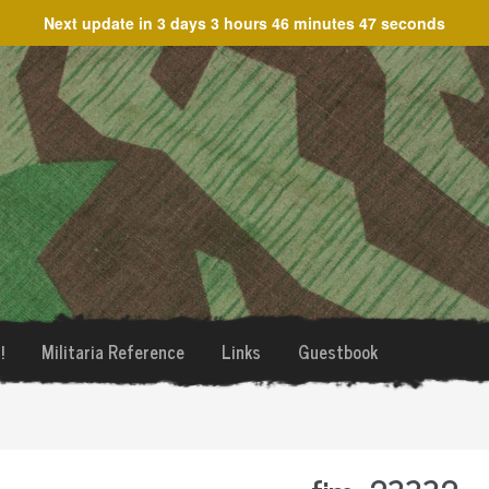
Next update in
3 days 3 hours 46 minutes 47 seconds
!
Militaria Reference
Links
Guestbook