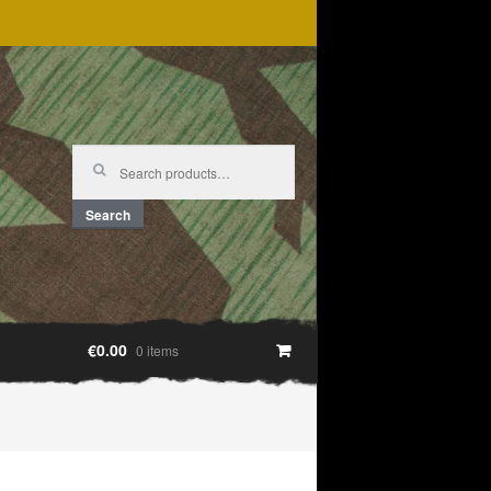
Search
for:
Search
€0.00
0 items