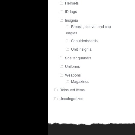
Helmets
ID-tags
Insignia
Breast-, sleeve- and cap
eagles
Shoulderboards
Unit insignia
Shelter quarters
Uniforms
Weapons
Magazines
Reissued items
Uncategorized